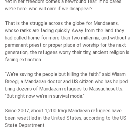
Yet in her freedom comes a newfound fear: If no cares
we’re here, who will care if we disappear?
That is the struggle across the globe for Mandaeans,
whose ranks are fading quickly. Away from the land they
had called home for more than two millennia, and without a
permanent priest or proper place of worship for the next
generation, the refugees worry their tiny, ancient religion is
facing extinction.
“We’re saving the people but killing the faith,’’ said Wisam
Breegi, a Mandaean doctor and US citizen who has helped
bring dozens of Mandaean refugees to Massachusetts.
“But right now we’re in survival mode.’’
Since 2007, about 1,200 Iraqi Mandaean refugees have
been resettled in the United States, according to the US
State Department.