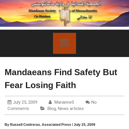
Skip
to
content
Mandaeans Find Safety But
Fear Losing Faith
July 25, 2009
MarianneS
No
Comments
Blog
,
News articles
By Russell Contreras.
Associated Press
/
July 25, 2009