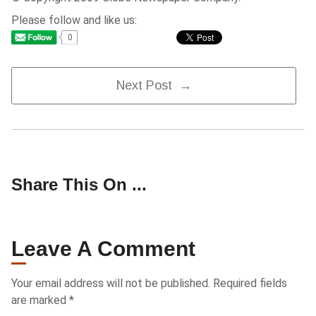
Please follow and like us:
0
Post
Next Post →
Navigation
Share This On ...
Leave A Comment
Your email address will not be published.
Required fields
are marked
*