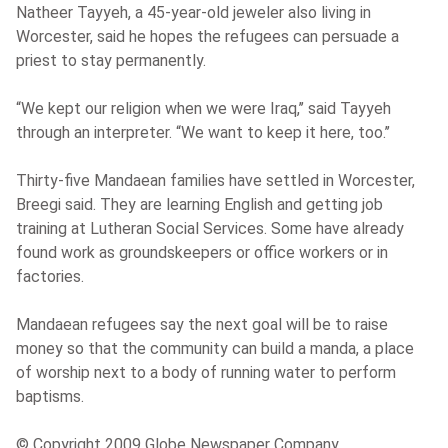
Natheer Tayyeh, a 45-year-old jeweler also living in
Worcester, said he hopes the refugees can persuade a
priest to stay permanently.
“We kept our religion when we were Iraq,’’ said Tayyeh
through an interpreter. “We want to keep it here, too.’’
Thirty-five Mandaean families have settled in Worcester,
Breegi said. They are learning English and getting job
training at Lutheran Social Services. Some have already
found work as groundskeepers or office workers or in
factories.
Mandaean refugees say the next goal will be to raise
money so that the community can build a manda, a place
of worship next to a body of running water to perform
baptisms.
© Copyright 2009 Globe Newspaper Company.