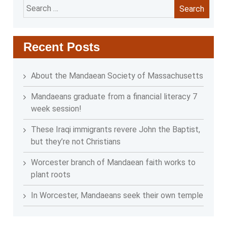
Search
for:
Recent Posts
About the Mandaean Society of Massachusetts
Mandaeans graduate from a financial literacy 7
week session!
These Iraqi immigrants revere John the Baptist,
but they’re not Christians
Worcester branch of Mandaean faith works to
plant roots
In Worcester, Mandaeans seek their own temple