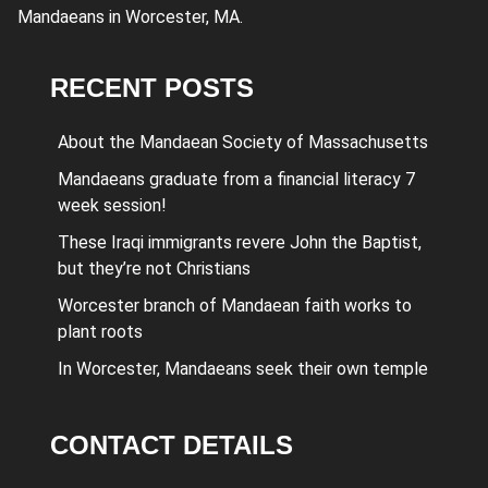
Mandaeans in Worcester, MA.
RECENT POSTS
About the Mandaean Society of Massachusetts
Mandaeans graduate from a financial literacy 7
week session!
These Iraqi immigrants revere John the Baptist,
but they’re not Christians
Worcester branch of Mandaean faith works to
plant roots
In Worcester, Mandaeans seek their own temple
CONTACT DETAILS