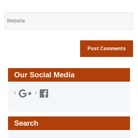
Our Social Media
Search