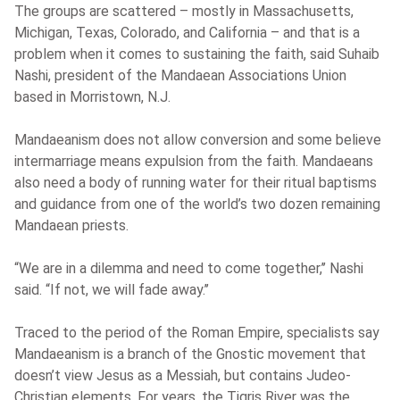
The groups are scattered – mostly in Massachusetts,
Michigan, Texas, Colorado, and California – and that is a
problem when it comes to sustaining the faith, said Suhaib
Nashi, president of the Mandaean Associations Union
based in Morristown, N.J.
Mandaeanism does not allow conversion and some believe
intermarriage means expulsion from the faith. Mandaeans
also need a body of running water for their ritual baptisms
and guidance from one of the world’s two dozen remaining
Mandaean priests.
“We are in a dilemma and need to come together,’’ Nashi
said. “If not, we will fade away.’’
Traced to the period of the Roman Empire, specialists say
Mandaeanism is a branch of the Gnostic movement that
doesn’t view Jesus as a Messiah, but contains Judeo-
Christian elements. For years, the Tigris River was the