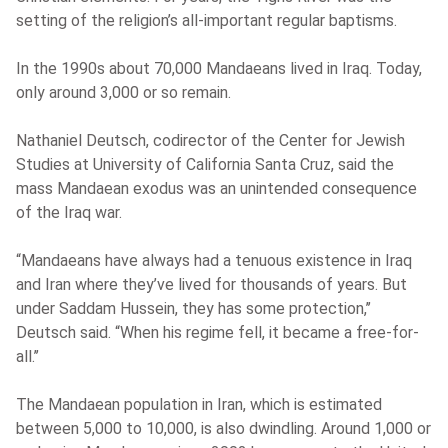
setting of the religion’s all-important regular baptisms.
In the 1990s about 70,000 Mandaeans lived in Iraq. Today,
only around 3,000 or so remain.
Nathaniel Deutsch, codirector of the Center for Jewish
Studies at University of California Santa Cruz, said the
mass Mandaean exodus was an unintended consequence
of the Iraq war.
“Mandaeans have always had a tenuous existence in Iraq
and Iran where they’ve lived for thousands of years. But
under Saddam Hussein, they has some protection,’’
Deutsch said. “When his regime fell, it became a free-for-
all.’’
The Mandaean population in Iran, which is estimated
between 5,000 to 10,000, is also dwindling. Around 1,000 or