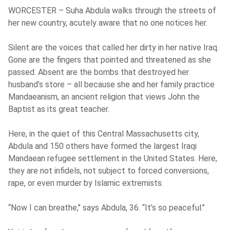
WORCESTER – Suha Abdula walks through the streets of
her new country, acutely aware that no one notices her.
Silent are the voices that called her dirty in her native Iraq.
Gone are the fingers that pointed and threatened as she
passed. Absent are the bombs that destroyed her
husband’s store – all because she and her family practice
Mandaeanism, an ancient religion that views John the
Baptist as its great teacher.
Here, in the quiet of this Central Massachusetts city,
Abdula and 150 others have formed the largest Iraqi
Mandaean refugee settlement in the United States. Here,
they are not infidels, not subject to forced conversions,
rape, or even murder by Islamic extremists.
“Now I can breathe,’’ says Abdula, 36. “It’s so peaceful.’’