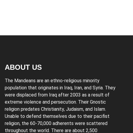
ABOUT US
The Mandeans are an ethno-religious minority
population that originates in Iraq, Iran, and Syria. They
were displaced from Iraq after 2003 as a result of
extreme violence and persecution. Their Gnostic
religion predates Christianity, Judaism, and Islam.
Unable to defend themselves due to their pacifist
religion, the 60-70,000 adherents were scattered
throughout the world. There are about 2,500