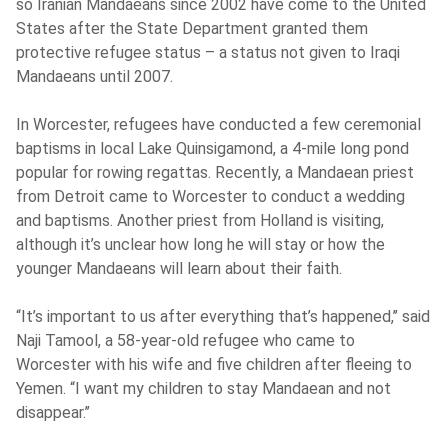
so Iranian Mandaeans since 2002 have come to the United
States after the State Department granted them
protective refugee status – a status not given to Iraqi
Mandaeans until 2007.
In Worcester, refugees have conducted a few ceremonial
baptisms in local Lake Quinsigamond, a 4-mile long pond
popular for rowing regattas. Recently, a Mandaean priest
from Detroit came to Worcester to conduct a wedding
and baptisms. Another priest from Holland is visiting,
although it’s unclear how long he will stay or how the
younger Mandaeans will learn about their faith.
“It’s important to us after everything that’s happened,’’ said
Naji Tamool, a 58-year-old refugee who came to
Worcester with his wife and five children after fleeing to
Yemen. “I want my children to stay Mandaean and not
disappear.’’