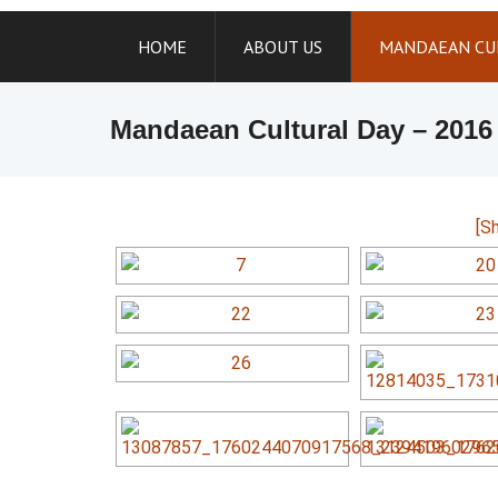
Skip
to
HOME
ABOUT US
MANDAEAN CU
content
Mandaean Cultural Day – 2016
[S