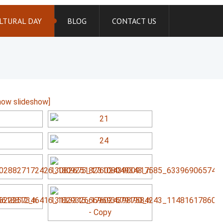
LTURAL DAY
BLOG
CONTACT US
how slideshow]