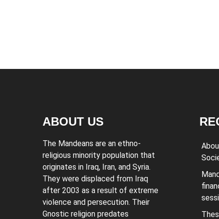
ABOUT US
RE
The Mandeans are an ethno-
Abou
religious minority population that
Soci
originates in Iraq, Iran, and Syria.
Mand
They were displaced from Iraq
finan
after 2003 as a result of extreme
sess
violence and persecution. Their
Gnostic religion predates
Thes