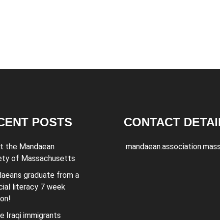
CENT POSTS
CONTACT DETAI
t the Mandaean
mandaean.association.mas
ety of Massachusetts
aeans graduate from a
cial literacy 7 week
ion!
e Iraqi immigrants