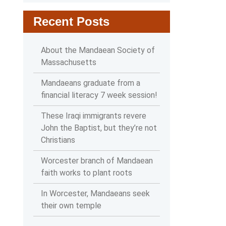
Recent Posts
About the Mandaean Society of
Massachusetts
Mandaeans graduate from a
financial literacy 7 week session!
These Iraqi immigrants revere
John the Baptist, but they’re not
Christians
Worcester branch of Mandaean
faith works to plant roots
In Worcester, Mandaeans seek
their own temple