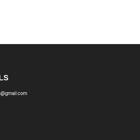
LS
s@gmail.com