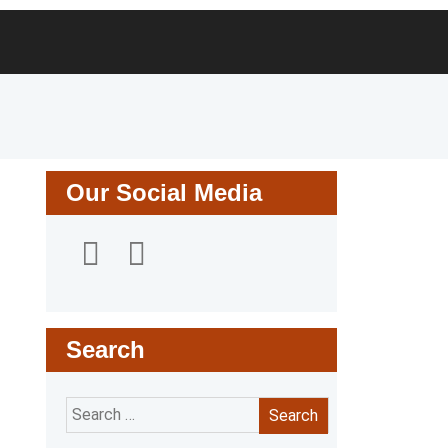
Search
for:
Our Social Media
Search
Search
for: