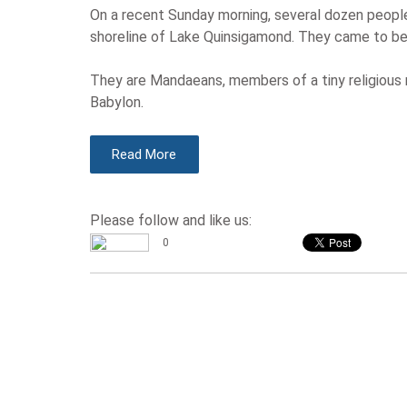
On a recent Sunday morning, several dozen people
shoreline of Lake Quinsigamond. They came to be 
They are Mandaeans, members of a tiny religious m
Babylon.
Read More
Please follow and like us:
0