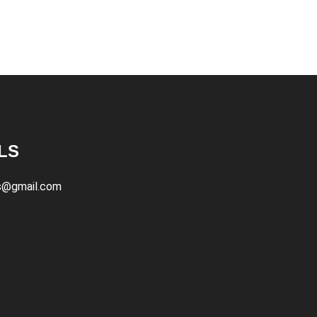
LS
s@gmail.com