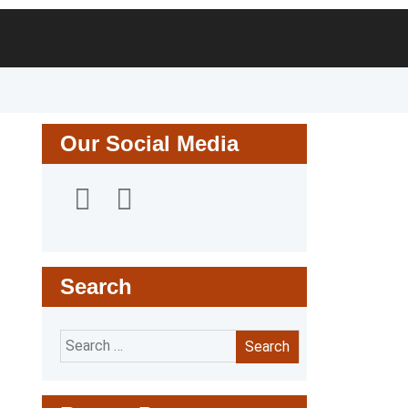
Search
for:
Our Social Media
Search
Search
for: