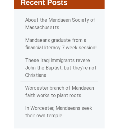
Recent Posts
About the Mandaean Society of
Massachusetts
Mandaeans graduate from a
financial literacy 7 week session!
These Iraqi immigrants revere
John the Baptist, but they’re not
Christians
Worcester branch of Mandaean
faith works to plant roots
In Worcester, Mandaeans seek
their own temple