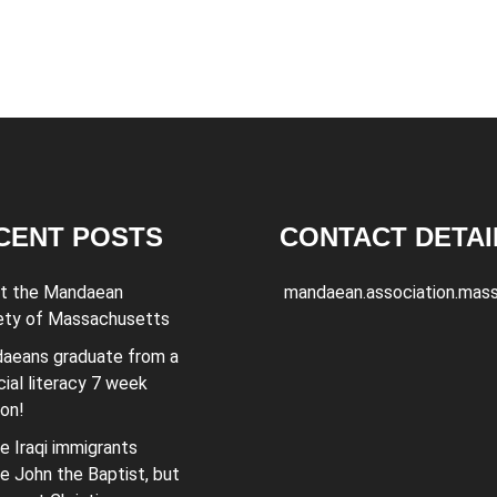
CENT POSTS
CONTACT DETAI
t the Mandaean
mandaean.association.mas
ety of Massachusetts
aeans graduate from a
cial literacy 7 week
ion!
e Iraqi immigrants
e John the Baptist, but