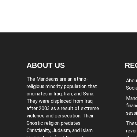
ABOUT US
RE
The Mandeans are an ethno-
Abou
religious minority population that
Soci
originates in Iraq, Iran, and Syria.
Mand
They were displaced from Iraq
finan
after 2003 as a result of extreme
sess
violence and persecution. Their
Gnostic religion predates
Thes
Christianity, Judaism, and Islam.
rever