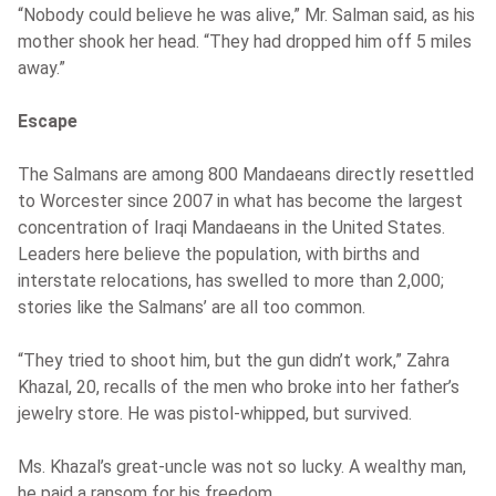
“Nobody could believe he was alive,” Mr. Salman said, as his
mother shook her head. “They had dropped him off 5 miles
away.”
Escape
The Salmans are among 800 Mandaeans directly resettled
to Worcester since 2007 in what has become the largest
concentration of Iraqi Mandaeans in the United States.
Leaders here believe the population, with births and
interstate relocations, has swelled to more than 2,000;
stories like the Salmans’ are all too common.
“They tried to shoot him, but the gun didn’t work,” Zahra
Khazal, 20, recalls of the men who broke into her father’s
jewelry store. He was pistol-whipped, but survived.
Ms. Khazal’s great-uncle was not so lucky. A wealthy man,
he paid a ransom for his freedom.