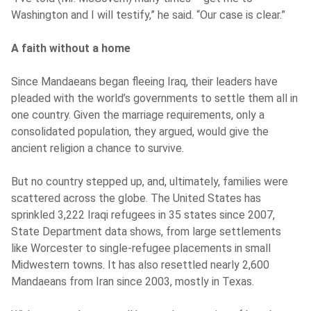
Washington and I will testify,” he said. “Our case is clear.”
A faith without a home
Since Mandaeans began fleeing Iraq, their leaders have
pleaded with the world’s governments to settle them all in
one country. Given the marriage requirements, only a
consolidated population, they argued, would give the
ancient religion a chance to survive.
But no country stepped up, and, ultimately, families were
scattered across the globe. The United States has
sprinkled 3,222 Iraqi refugees in 35 states since 2007,
State Department data shows, from large settlements
like Worcester to single-refugee placements in small
Midwestern towns. It has also resettled nearly 2,600
Mandaeans from Iran since 2003, mostly in Texas.