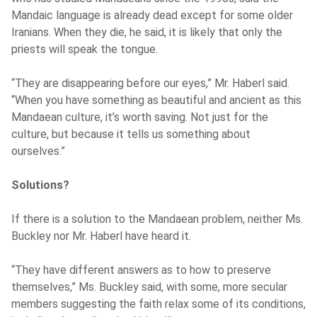
Mandaic language is already dead except for some older
Iranians. When they die, he said, it is likely that only the
priests will speak the tongue.
“They are disappearing before our eyes,” Mr. Haberl said.
“When you have something as beautiful and ancient as this
Mandaean culture, it’s worth saving. Not just for the
culture, but because it tells us something about
ourselves.”
Solutions?
If there is a solution to the Mandaean problem, neither Ms.
Buckley nor Mr. Haberl have heard it.
“They have different answers as to how to preserve
themselves,” Ms. Buckley said, with some, more secular
members suggesting the faith relax some of its conditions,