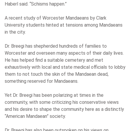
Haberl said. “Schisms happen.”
A recent study of Worcester Mandaeans by Clark
University students hinted at tensions among Mandaeans
in the city.
Dr. Breegi has shepherded hundreds of families to
Worcester and overseen many aspects of their daily lives.
He has helped find a suitable cemetery and met
exhaustively with local and state medical officials to lobby
them to not touch the skin of the Mandaean dead,
something reserved for Mandaeans.
Yet Dr. Breegi has been polarizing at times in the
community, with some criticizing his conservative views
and his desire to shape the community here as a distinctly
“American Mandaean” society.
Dr. Breegi has also been outspoken on his views on