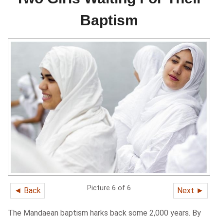
Baptism
Picture 6 of 6
◄ Back
Next ►
The Mandaean baptism harks back some 2,000 years. By