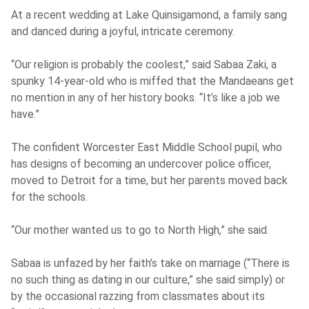
At a recent wedding at Lake Quinsigamond, a family sang
and danced during a joyful, intricate ceremony.
“Our religion is probably the coolest,” said Sabaa Zaki, a
spunky 14-year-old who is miffed that the Mandaeans get
no mention in any of her history books. “It’s like a job we
have.”
The confident Worcester East Middle School pupil, who
has designs of becoming an undercover police officer,
moved to Detroit for a time, but her parents moved back
for the schools.
“Our mother wanted us to go to North High,” she said.
Sabaa is unfazed by her faith’s take on marriage (“There is
no such thing as dating in our culture,” she said simply) or
by the occasional razzing from classmates about its