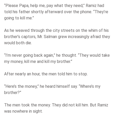
“Please Papa, help me, pay what they need,” Ramiz had
told his father shortly afterward over the phone. “They’re
going to kill me.”
As he weaved through the city streets on the whim of his
brother’s captors, Mr. Salman grew increasingly afraid they
would both die.
“I’m never going back again,” he thought. “They would take
my money, kill me and kill my brother.”
After nearly an hour, the men told him to stop.
“Here’s the money,” he heard himself say. “Where’s my
brother?”
The men took the money. They did not kill him. But Ramiz
was nowhere in sight.