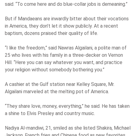
said. “To come here and do blue-collar jobs is demeaning.”
But if Mandaeans are inwardly bitter about their vocations
in America, they don’t let it show publicly. At a recent
baptism, dozens praised their quality of life.
“I like the freedom,” said Nawras Algailani, a polite man of
25 who lives with his family in a three-decker on Vernon
Hill. “Here you can say whatever you want, and practice
your religion without somebody bothering you.”
A cashier at the Gulf station near Kelley Square, Mr.
Algailani marveled at the melting pot of America.
“They share love, money, everything,” he said. He has taken
a shine to Elvis Presley and country music.
Nadiya Al-mandiwi, 21, smiled as she listed Shakira, Michael
Jackson, French fries and Chinese food as new favorites.