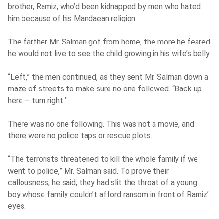
brother, Ramiz, who’d been kidnapped by men who hated
him because of his Mandaean religion.
The farther Mr. Salman got from home, the more he feared
he would not live to see the child growing in his wife’s belly.
“Left,” the men continued, as they sent Mr. Salman down a
maze of streets to make sure no one followed. “Back up
here – turn right.”
There was no one following. This was not a movie, and
there were no police taps or rescue plots.
“The terrorists threatened to kill the whole family if we
went to police,” Mr. Salman said. To prove their
callousness, he said, they had slit the throat of a young
boy whose family couldn’t afford ransom in front of Ramiz’
eyes.