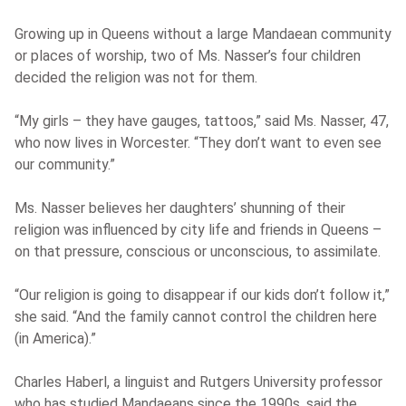
Growing up in Queens without a large Mandaean community
or places of worship, two of Ms. Nasser’s four children
decided the religion was not for them.
“My girls – they have gauges, tattoos,” said Ms. Nasser, 47,
who now lives in Worcester. “They don’t want to even see
our community.”
Ms. Nasser believes her daughters’ shunning of their
religion was influenced by city life and friends in Queens –
on that pressure, conscious or unconscious, to assimilate.
“Our religion is going to disappear if our kids don’t follow it,”
she said. “And the family cannot control the children here
(in America).”
Charles Haberl, a linguist and Rutgers University professor
who has studied Mandaeans since the 1990s, said the