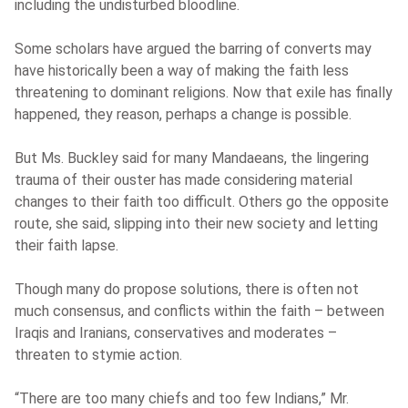
including the undisturbed bloodline.
Some scholars have argued the barring of converts may
have historically been a way of making the faith less
threatening to dominant religions. Now that exile has finally
happened, they reason, perhaps a change is possible.
But Ms. Buckley said for many Mandaeans, the lingering
trauma of their ouster has made considering material
changes to their faith too difficult. Others go the opposite
route, she said, slipping into their new society and letting
their faith lapse.
Though many do propose solutions, there is often not
much consensus, and conflicts within the faith – between
Iraqis and Iranians, conservatives and moderates –
threaten to stymie action.
“There are too many chiefs and too few Indians,” Mr.