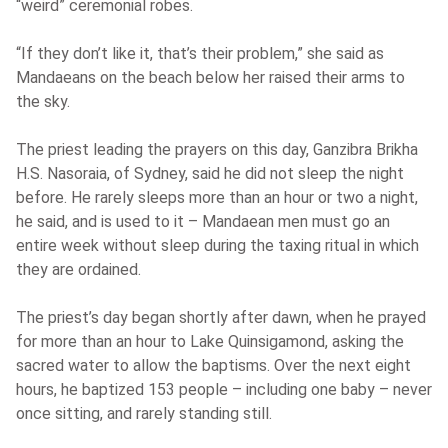
“weird” ceremonial robes.
“If they don’t like it, that’s their problem,” she said as
Mandaeans on the beach below her raised their arms to
the sky.
The priest leading the prayers on this day, Ganzibra Brikha
H.S. Nasoraia, of Sydney, said he did not sleep the night
before. He rarely sleeps more than an hour or two a night,
he said, and is used to it – Mandaean men must go an
entire week without sleep during the taxing ritual in which
they are ordained.
The priest’s day began shortly after dawn, when he prayed
for more than an hour to Lake Quinsigamond, asking the
sacred water to allow the baptisms. Over the next eight
hours, he baptized 153 people – including one baby – never
once sitting, and rarely standing still.