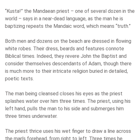
“Kusta!” the Mandaean priest – one of several dozen in the
world – says in a near-dead language, as the man he is
baptizing repeats the Mandaic word, which means “truth.”
Both men and dozens on the beach are dressed in flowing
white robes. Their dress, beards and features connote
Biblical times. Indeed, they revere John the Baptist and
consider themselves descendants of Adam, though there
is much more to their intricate religion buried in detailed,
poetic texts.
The man being cleansed closes his eyes as the priest
splashes water over him three times. The priest, using his
left hand, pulls the man to his side and submerges him
three times underwater.
The priest thrice uses his wet finger to draw a line across
the man’s forehead, from right to left. Three times he