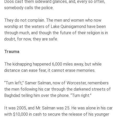
Doos cast them sideward glances, and, every so often,
somebody calls the police.
They do not complain. The men and women who now
worship at the waters of Lake Quinsigamond have been
through much, and though the future of their religion is in
doubt, for now, they are safe.
Trauma
The kidnapping happened 6,000 miles away, but while
distance can ease fear, it cannot erase memories.
“Turn left,” Samer Salman, now of Worcester, remembers
the men following his car through the darkened streets of
Baghdad telling him over the phone. “Turn right.”
It was 2005, and Mr. Salman was 25. He was alone in his car
with $10,000 in cash to secure the release of his younger