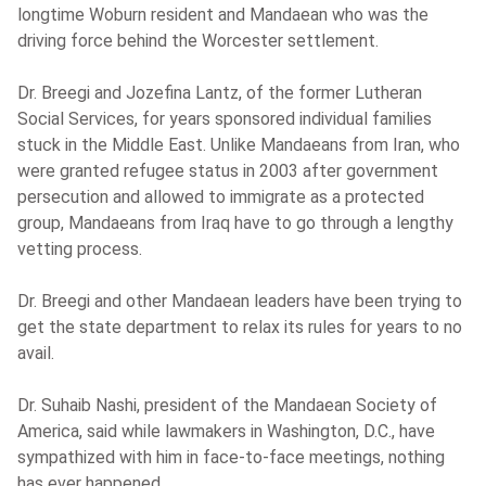
longtime Woburn resident and Mandaean who was the
driving force behind the Worcester settlement.
Dr. Breegi and Jozefina Lantz, of the former Lutheran
Social Services, for years sponsored individual families
stuck in the Middle East. Unlike Mandaeans from Iran, who
were granted refugee status in 2003 after government
persecution and allowed to immigrate as a protected
group, Mandaeans from Iraq have to go through a lengthy
vetting process.
Dr. Breegi and other Mandaean leaders have been trying to
get the state department to relax its rules for years to no
avail.
Dr. Suhaib Nashi, president of the Mandaean Society of
America, said while lawmakers in Washington, D.C., have
sympathized with him in face-to-face meetings, nothing
has ever happened.