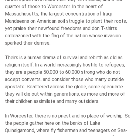
quarter of those to Worcester. In the heart of
Massachusetts, the largest concentration of Iraqi
Mandaeans on American soil struggle to plant their roots,
yet praise their newfound freedoms and don T-shirts
emblazoned with the flag of the nation whose invasion
sparked their demise.
Theirs is a human drama of survival and rebirth as old as
religion itself. In a world increasingly hostile to refugees,
they are a people 50,000 to 60,000 strong who do not
accept converts, and consider those who marry outside
apostate. Scattered across the globe, some speculate
they will die out within generations, as more and more of
their children assimilate and marry outsiders.
In Worcester, there is no priest and no place of worship. So
the people gather here on the banks of Lake
Quinsigamond, where fly fishermen and teenagers on Sea-