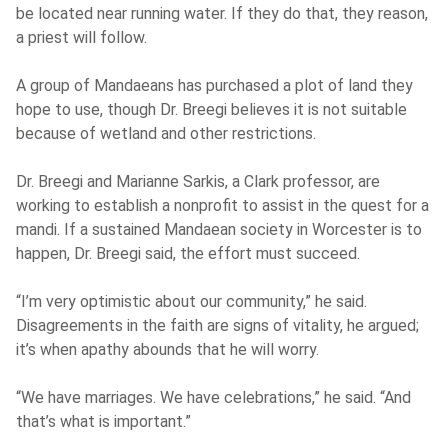
be located near running water. If they do that, they reason,
a priest will follow.
A group of Mandaeans has purchased a plot of land they
hope to use, though Dr. Breegi believes it is not suitable
because of wetland and other restrictions.
Dr. Breegi and Marianne Sarkis, a Clark professor, are
working to establish a nonprofit to assist in the quest for a
mandi. If a sustained Mandaean society in Worcester is to
happen, Dr. Breegi said, the effort must succeed.
“I’m very optimistic about our community,” he said.
Disagreements in the faith are signs of vitality, he argued;
it’s when apathy abounds that he will worry.
“We have marriages. We have celebrations,” he said. “And
that’s what is important.”