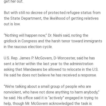
get her out.
But with still no decree of protected refugee status from
the State Department, the likelihood of getting relatives
out is low.
“Nothing will happen now,” Dr. Nashi said, noting the
gridlock in Congress and the harsh tenor toward immigrants
in the raucous election cycle.
U.S. Rep. James P. McGovern, D-Worcester, said he has
sent a letter within the last year to the administration
asking that Mandaeans be allowed to relocate in the U.S.
He said he does not believe he has received a response.
“We’re talking about a small group of people who are
nonviolent, who have not done anything to harm anybody,”
he said. His office said it is “actively” engaged in trying to
help, though Mr. McGovern acknowledged the task is