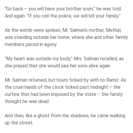
“Go back – you will have your brother soon,” he was told.
And again: “If you call the police, we will kill your family.”
As the words were spoken, Mr. Salman’s mother, Methal,
was standing outside her home, where she and other family
members paced in agony.
“My heart was outside my body,” Mrs. Salman recalled, as
she prayed that she would see her sons alive again.
Mr. Salman returned, but hours ticked by with no Ramiz. As
the cruel hands of the clock ticked past midnight – the
curfew that had been imposed by the state – the family
thought he was dead.
And then, like a ghost from the shadows, he came walking
up the street.