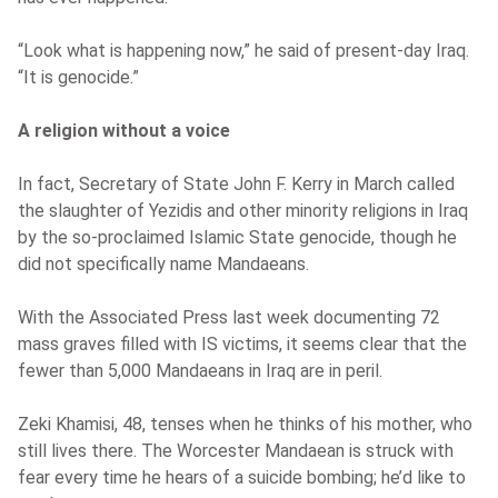
“Look what is happening now,” he said of present-day Iraq.
“It is genocide.”
A religion without a voice
In fact, Secretary of State John F. Kerry in March called
the slaughter of Yezidis and other minority religions in Iraq
by the so-proclaimed Islamic State genocide, though he
did not specifically name Mandaeans.
With the Associated Press last week documenting 72
mass graves filled with IS victims, it seems clear that the
fewer than 5,000 Mandaeans in Iraq are in peril.
Zeki Khamisi, 48, tenses when he thinks of his mother, who
still lives there. The Worcester Mandaean is struck with
fear every time he hears of a suicide bombing; he’d like to