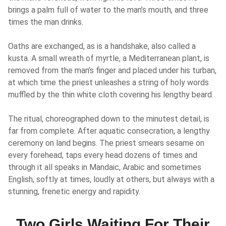
brings a palm full of water to the man’s mouth, and three
times the man drinks.
Oaths are exchanged, as is a handshake, also called a
kusta. A small wreath of myrtle, a Mediterranean plant, is
removed from the man’s finger and placed under his turban,
at which time the priest unleashes a string of holy words
muffled by the thin white cloth covering his lengthy beard.
The ritual, choreographed down to the minutest detail, is
far from complete. After aquatic consecration, a lengthy
ceremony on land begins. The priest smears sesame on
every forehead, taps every head dozens of times and
through it all speaks in Mandaic, Arabic and sometimes
English, softly at times, loudly at others, but always with a
stunning, frenetic energy and rapidity.
Two Girls Waiting For Their