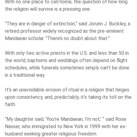
With no one place to call home, the question of how long
the religion will survive is a pressing one.
“They are in danger of extinction,” said Jorunn J. Buckley, a
retired professor widely recognized as the pre-eminent
Mandaean scholar. “There’s no doubt about that.”
With only two active priests in the U.S. and less than 50 in
the world, baptisms and weddings often depend on flight
schedules, while funerals sometimes simply can’t be done
in a traditional way.
It’s an unavoidable erosion of ritual in a religion that hinges
upon consistency, and, predictably, it’s taking its toll on the
faith.
“My daughter said, ‘You’re Mandaean, I’m not,’ ” said Rose
Nasser, who immigrated to New York in 1999 with her ex-
husband seeking greater religious freedom.