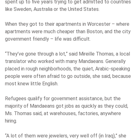
spent up to five years trying to get admitted to countries
like Sweden, Australia or the United States.
When they got to their apartments in Worcester – where
apartments were much cheaper than Boston, and the city
government friendly – life was difficult.
“They’ve gone through a lot,” said Mireille Thomas, a local
translator who worked with many Mandaeans. Generally
placed in rough neighborhoods, the quiet, Arabic-speaking
people were often afraid to go outside, she said, because
most knew little English.
Refugees qualify for government assistance, but the
majority of Mandaeans got jobs as quickly as they could,
Ms. Thomas said, at warehouses, factories, anywhere
hiring.
“A lot of them were jewelers, very well off (in Iraq),” she