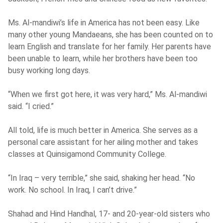
Ms. Al-mandiwi’s life in America has not been easy. Like
many other young Mandaeans, she has been counted on to
learn English and translate for her family. Her parents have
been unable to learn, while her brothers have been too
busy working long days.
“When we first got here, it was very hard,” Ms. Al-mandiwi
said. “I cried.”
All told, life is much better in America. She serves as a
personal care assistant for her ailing mother and takes
classes at Quinsigamond Community College.
“In Iraq – very terrible,” she said, shaking her head. “No
work. No school. In Iraq, I can’t drive.”
Shahad and Hind Handhal, 17- and 20-year-old sisters who