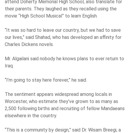
attend Doherty Memorial High School, also translate for
their parents. They laughed as they recalled using the
movie “High School Musical” to learn English.
“It was so hard to leave our country, but we had to save
our lives,” said Shahad, who has developed an affinity for
Charles Dickens novels.
Mr. Algailani said nobody he knows plans to ever return to
Iraq.
“I’m going to stay here forever,” he said.
The sentiment appears widespread among locals in
Worcester, who estimate they’ve grown to as many as
2,500 following births and recruiting of fellow Mandaeans
elsewhere in the country.
“This is a community by design,” said Dr. Wisam Breegi, a