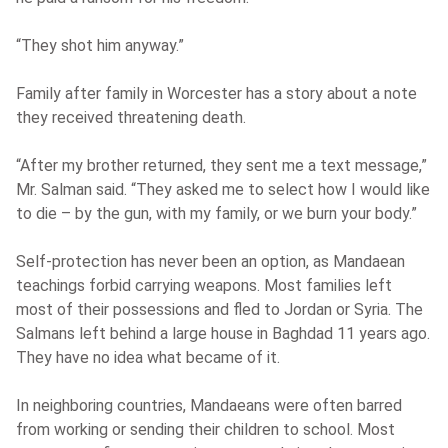
“They shot him anyway.”
Family after family in Worcester has a story about a note
they received threatening death.
“After my brother returned, they sent me a text message,”
Mr. Salman said. “They asked me to select how I would like
to die – by the gun, with my family, or we burn your body.”
Self-protection has never been an option, as Mandaean
teachings forbid carrying weapons. Most families left
most of their possessions and fled to Jordan or Syria. The
Salmans left behind a large house in Baghdad 11 years ago.
They have no idea what became of it.
In neighboring countries, Mandaeans were often barred
from working or sending their children to school. Most