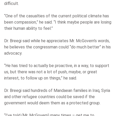
difficult.
“One of the casualties of the current political climate has
been compassion,” he said. “I think maybe people are losing
their human ability to feel.”
Dr. Breegi said while he appreciates Mr. McGovern’s words,
he believes the congressman could “do much better” in his
advocacy.
“He has tried to actually be proactive, in a way, to support
us, but there was not a lot of push, maybe, or great
interest, to follow up on things,” he said.
Dr. Breegi said hundreds of Mandaean families in Iraq, Syria
and other refugee countries could be saved if the
government would deem them as a protected group.
“I’ve told (Mr. McGovern) many times – get me to