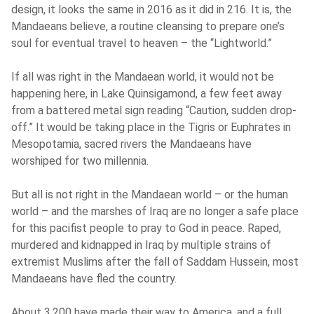
design, it looks the same in 2016 as it did in 216. It is, the
Mandaeans believe, a routine cleansing to prepare one’s
soul for eventual travel to heaven – the “Lightworld.”
If all was right in the Mandaean world, it would not be
happening here, in Lake Quinsigamond, a few feet away
from a battered metal sign reading “Caution, sudden drop-
off.” It would be taking place in the Tigris or Euphrates in
Mesopotamia, sacred rivers the Mandaeans have
worshiped for two millennia.
But all is not right in the Mandaean world – or the human
world – and the marshes of Iraq are no longer a safe place
for this pacifist people to pray to God in peace. Raped,
murdered and kidnapped in Iraq by multiple strains of
extremist Muslims after the fall of Saddam Hussein, most
Mandaeans have fled the country.
About 3,200 have made their way to America, and a full