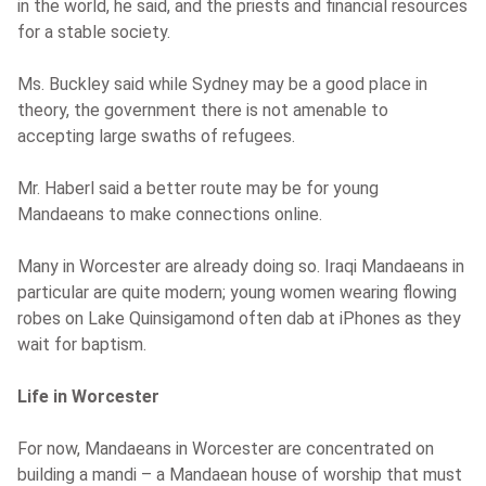
in the world, he said, and the priests and financial resources
for a stable society.
Ms. Buckley said while Sydney may be a good place in
theory, the government there is not amenable to
accepting large swaths of refugees.
Mr. Haberl said a better route may be for young
Mandaeans to make connections online.
Many in Worcester are already doing so. Iraqi Mandaeans in
particular are quite modern; young women wearing flowing
robes on Lake Quinsigamond often dab at iPhones as they
wait for baptism.
Life in Worcester
For now, Mandaeans in Worcester are concentrated on
building a mandi – a Mandaean house of worship that must