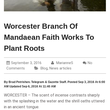
Worcester Branch Of
Mandaean Faith Works To
Plant Roots
September 3, 2016
MarianneS
No
Comments
Blog
,
News articles
By Brad Petrishen. Telegram & Gazette Staff. Posted Sep 3, 2016 At 6:00
AM Updated Sep 6, 2016 At 11:40 AM
WORCESTER – The scent of incense contrasts sharply
with the splashing in the water and the shrill oaths uttered
in an ancient tongue.