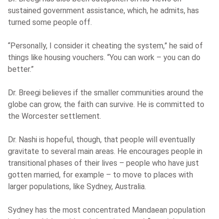
sustained government assistance, which, he admits, has
turned some people off.
“Personally, I consider it cheating the system,” he said of
things like housing vouchers. “You can work – you can do
better.”
Dr. Breegi believes if the smaller communities around the
globe can grow, the faith can survive. He is committed to
the Worcester settlement.
Dr. Nashi is hopeful, though, that people will eventually
gravitate to several main areas. He encourages people in
transitional phases of their lives – people who have just
gotten married, for example – to move to places with
larger populations, like Sydney, Australia.
Sydney has the most concentrated Mandaean population