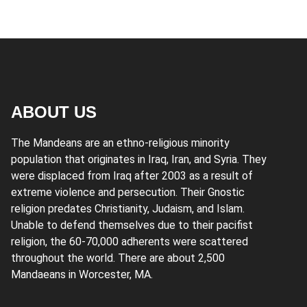
ABOUT US
The Mandeans are an ethno-religious minority
population that originates in Iraq, Iran, and Syria. They
were displaced from Iraq after 2003 as a result of
extreme violence and persecution. Their Gnostic
religion predates Christianity, Judaism, and Islam.
Unable to defend themselves due to their pacifist
religion, the 60-70,000 adherents were scattered
throughout the world. There are about 2,500
Mandaeans in Worcester, MA.