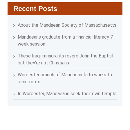
Recent Posts
About the Mandaean Society of Massachusetts
Mandaeans graduate from a financial literacy 7
week session!
These Iraqi immigrants revere John the Baptist,
but they’re not Christians
Worcester branch of Mandaean faith works to
plant roots
In Worcester, Mandaeans seek their own temple