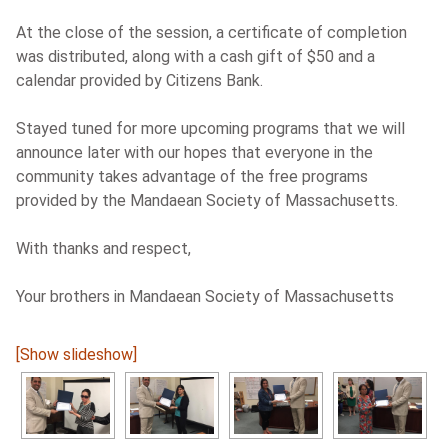
At the close of the session, a certificate of completion
w
as distributed, along with a cash gift of $50 and a
calendar provided by Citizens Bank.
Stayed tuned for more upcoming programs that we will
announce later with our hopes that everyone in the
community takes advantage of the free programs
provided by the Mandaean Society of Massachusetts.
With thanks and respect,
Your brothers in Mandaean Society of Massachusetts
[Show slideshow]