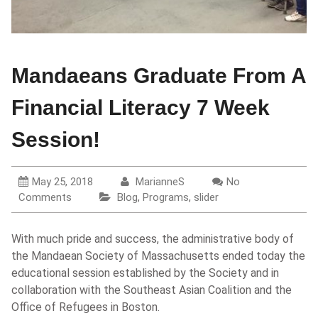
Mandaeans Graduate From A
Financial Literacy 7 Week
Session!
May 25, 2018
MarianneS
No
Comments
Blog
,
Programs
,
slider
With much pride and success, the administrative body of
the Mandaean Society of Massachusetts ended today the
educational session established by the Society and in
collaboration with the Southeast Asian Coalition and the
Office of Refugees in Boston.