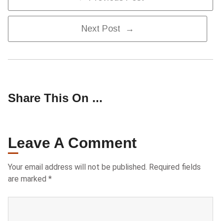
Navigation
Next Post →
Share This On ...
Leave A Comment
Your email address will not be published.
Required fields
are marked
*