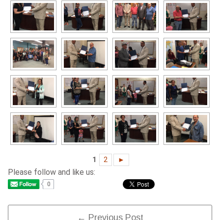
1
2
►
Please follow and like us:
0
Post
← Previous Post