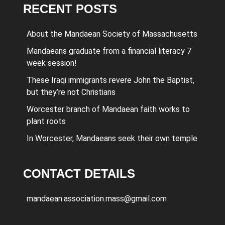
RECENT POSTS
About the Mandaean Society of Massachusetts
Mandaeans graduate from a financial literacy 7
week session!
These Iraqi immigrants revere John the Baptist,
but they’re not Christians
Worcester branch of Mandaean faith works to
plant roots
In Worcester, Mandaeans seek their own temple
CONTACT DETAILS
mandaean.association.mass@gmail.com