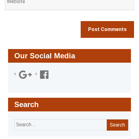
Our Social Media
Search
Search
for: